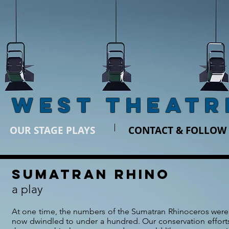
 WEST THEATR
OUR STAGE PLAYS
CONTACT & FOLLOW
SUMATRAN RHINO
a play
At one time, the numbers of the Sumatran Rhinoceros were 
now dwindled to under a hundred. Our conservation efforts 