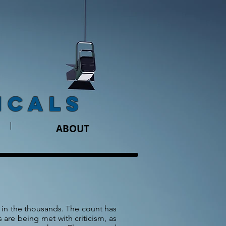
ICALS
ABOUT
in the thousands. The count has
are being met with criticism, as