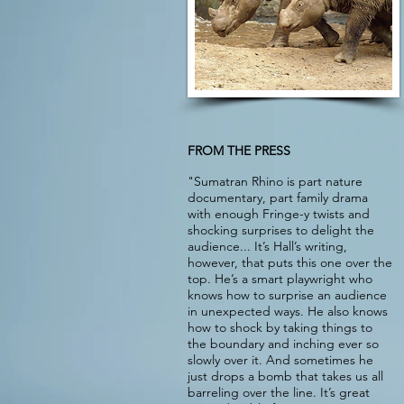
FROM THE PRESS
"Sumatran Rhino is part nature
documentary, part family drama
with enough Fringe-y twists and
shocking surprises to delight the
audience... It’s Hall’s writing,
however, that puts this one over the
top. He’s a smart playwright who
knows how to surprise an audience
in unexpected ways. He also knows
how to shock by taking things to
the boundary and inching ever so
slowly over it. And sometimes he
just drops a bomb that takes us all
barreling over the line. It’s great