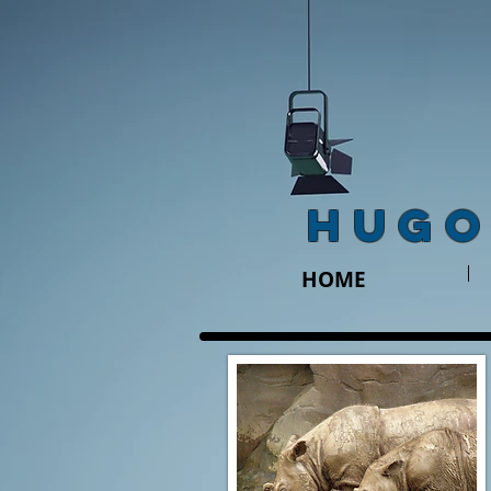
HUGO
HOME