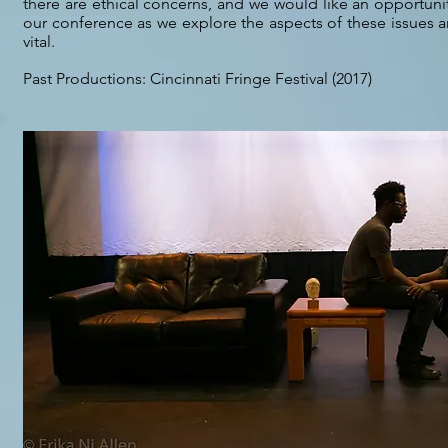
there are ethical concerns, and we would like an opportuni
our conference as we explore the aspects of these issues a
vital.
Past Productions: Cincinnati Fringe Festival (2017)