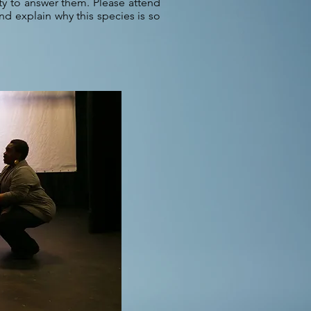
ty to answer them. Please attend
nd explain why this species is so