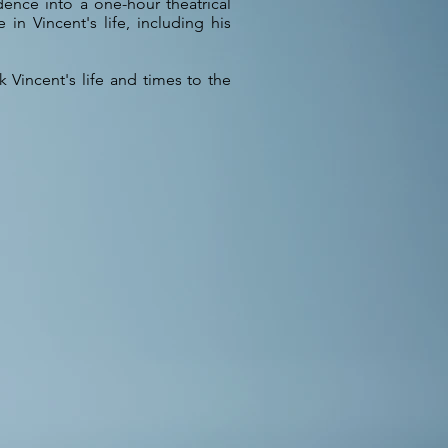
ence into a one-hour theatrical
 in Vincent's life, including his
Vincent's life and times to the