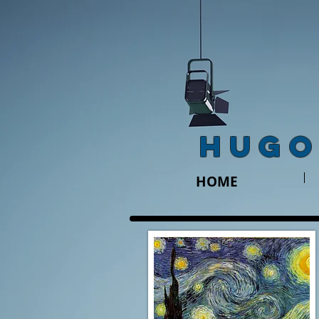
HUGO
HOME