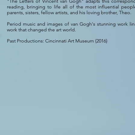
"The Letters of Vincent van Gogh" adapts this correspond
reading, bringing to life all of the most influential people
parents, sisters, fellow artists, and his loving brother, Theo.
Period music and images of van Gogh's stunning work link 
work that changed the art world.
Past Productions: Cincinnati Art Museum (2016)