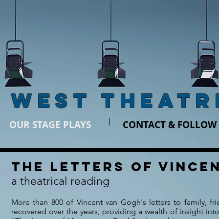
 WEST THEATR
OUR STAGE PLAYS
CONTACT & FOLLOW
The Letters of vince
a theatrical reading
More than 800 of Vincent van Gogh's letters to family, f
recovered over the years, providing a wealth of insight into