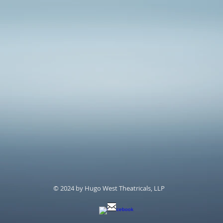
© 2024 by Hugo West Theatricals, LLP