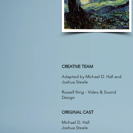
CREATIVE TEAM
Adapted by Michael D. Hall and
Joshua Steele
Russell Ihrig - Video & Sound
Design
ORIGINAL CAST
Michael D. Hall
Joshua Steele