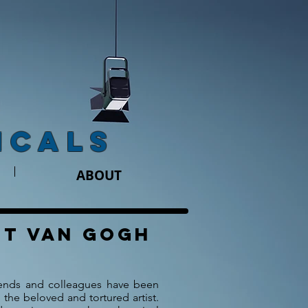
ICALS
ABOUT
nt van gogh
riends and colleagues have been
 the beloved and tortured artist.